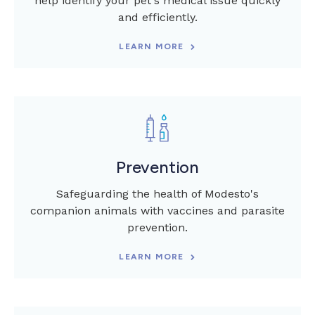
help identify your pet's medical issue quickly
and efficiently.
LEARN MORE
Prevention
Safeguarding the health of Modesto's
companion animals with vaccines and parasite
prevention.
LEARN MORE