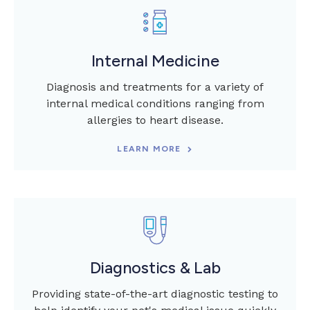
Internal Medicine
Diagnosis and treatments for a variety of
internal medical conditions ranging from
allergies to heart disease.
LEARN MORE
Diagnostics & Lab
Providing state-of-the-art diagnostic testing to