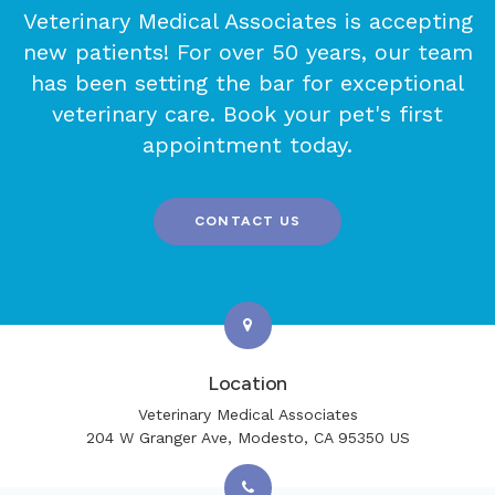
Veterinary Medical Associates
is accepting
new patients! For over 50 years, our team
has been setting the bar for exceptional
veterinary care. Book your pet's first
appointment today.
CONTACT US
Location
Veterinary Medical Associates
204 W Granger Ave
Modesto
CA
95350
US