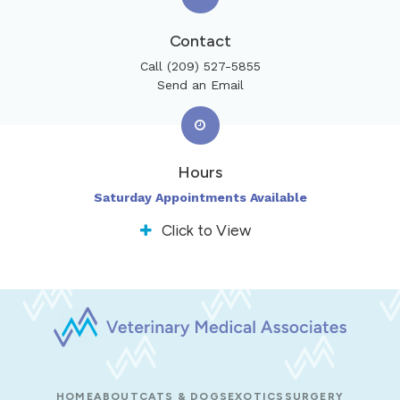
Contact
Call
(209) 527-5855
Send an Email
Hours
Saturday Appointments Available
Click to View
HOME
ABOUT
CATS & DOGS
EXOTICS
SURGERY