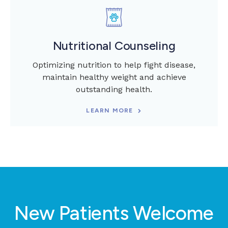
Nutritional Counseling
Optimizing nutrition to help fight disease,
maintain healthy weight and achieve
outstanding health.
LEARN MORE
New Patients Welcome