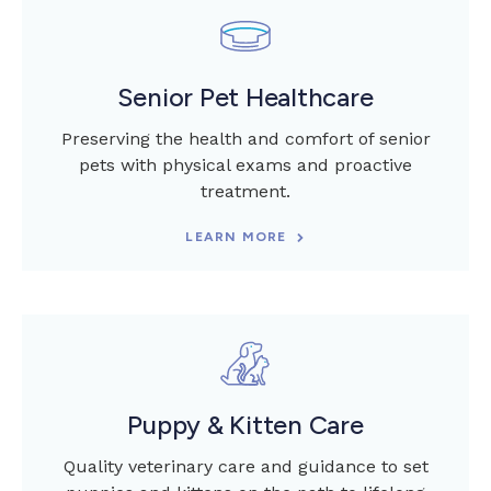
Senior Pet Healthcare
Preserving the health and comfort of senior
pets with physical exams and proactive
treatment.
LEARN MORE
Puppy & Kitten Care
Quality veterinary care and guidance to set