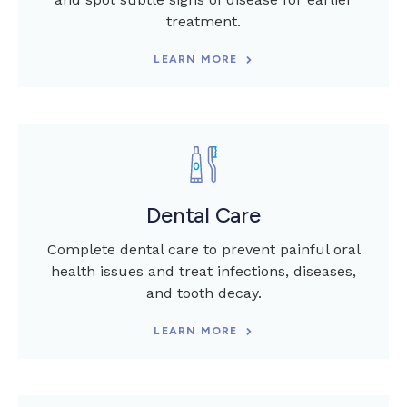
treatment.
LEARN MORE
Dental Care
Complete dental care to prevent painful oral
health issues and treat infections, diseases,
and tooth decay.
LEARN MORE