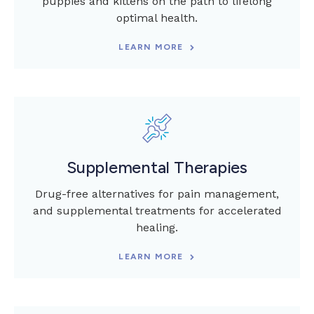
puppies and kittens on the path to lifelong
optimal health.
LEARN MORE
Supplemental Therapies
Drug-free alternatives for pain management,
and supplemental treatments for accelerated
healing.
LEARN MORE