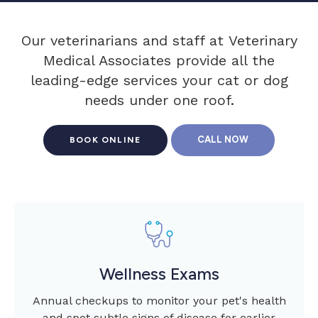
Our veterinarians and staff at
Veterinary
Medical Associates
provide all the
leading-edge services your cat or dog
needs under one roof.
BOOK ONLINE
Wellness Exams
Annual checkups to monitor your pet's health
and spot subtle signs of disease for earlier