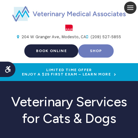
Op
204 W Granger Ave
Modesto
CA
(209) 527-5855
BOOK ONLINE
SHOP
LIMITED TIME OFFER
Accessible Version
ENJOY A $25 FIRST EXAM – LEARN MORE
Veterinary Services
for Cats & Dogs