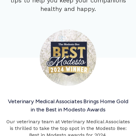
tips to help you keep your companions
healthy and happy.
Veterinary Medical Associates Brings Home Gold
in the Best in Modesto Awards
Our veterinary team at Veterinary Medical Associates
is thrilled to take the top spot in the Modesto Bee:
Best in Modesto awards for 2024.