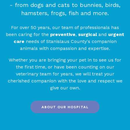
- from dogs and cats to bunnies, birds,
hamsters, frogs, fish and more.
For over 50 years, our team of professionals has
been caring for the
preventive
,
surgical
and
urgent
care
needs of Stanislaus County's companion
animals with compassion and expertise.
Whether you are bringing your pet in to see us for
the first time, or have been counting on our
veterinary team for years, we will treat your
cherished companion with the love and respect we
give our own.
ABOUT OUR HOSPITAL