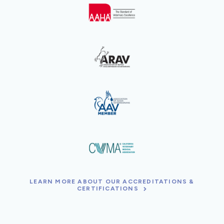
LEARN MORE ABOUT OUR ACCREDITATIONS &
CERTIFICATIONS