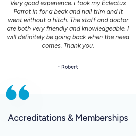
Very good experience. I took my Eclectus
Parrot in for a beak and nail trim and it
went without a hitch. The staff and doctor
are both very friendly and knowledgeable. I
will definitely be going back when the need
comes. Thank you.
- Robert
Accreditations & Memberships