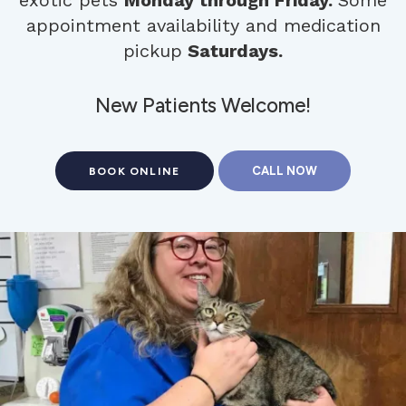
appointment availability and medication
pickup
Saturdays.
New Patients Welcome!
BOOK ONLINE