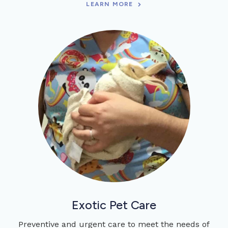
LEARN MORE
Exotic Pet Care
Preventive and urgent care to meet the needs of