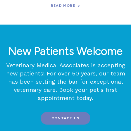
READ MORE
New Patients Welcome
Veterinary Medical Associates
is accepting
new patients! For over 50 years, our team
has been setting the bar for exceptional
veterinary care. Book your pet's first
appointment today.
CONTACT US