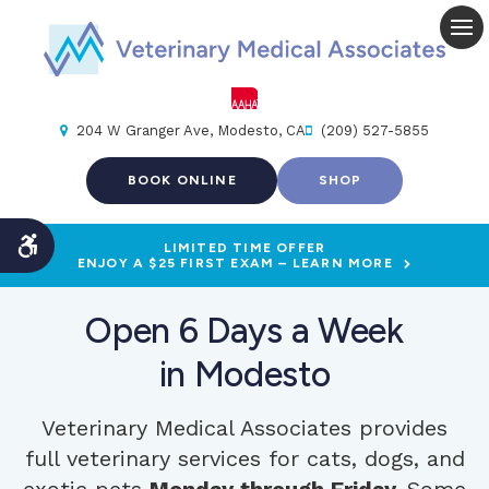
Op
204 W Granger Ave
Modesto
CA
(209) 527-5855
BOOK ONLINE
SHOP
LIMITED TIME OFFER
Accessible Version
ENJOY A $25 FIRST EXAM – LEARN MORE
Open 6 Days a Week
in Modesto
Veterinary Medical Associates
provides
full veterinary services for cats, dogs, and
exotic pets
Monday through Friday.
Some