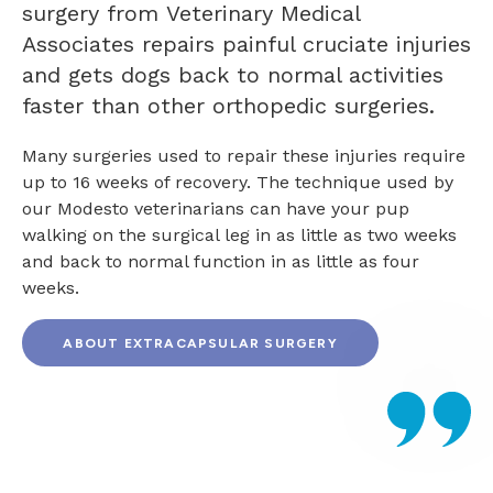
surgery from
Veterinary Medical
Associates
repairs painful cruciate injuries
and gets dogs back to normal activities
faster than other orthopedic surgeries.
Many surgeries used to repair these injuries require
up to 16 weeks of recovery. The technique used by
our Modesto veterinarians can have your pup
walking on the surgical leg in as little as two weeks
and back to normal function in as little as four
weeks.
ABOUT EXTRACAPSULAR SURGERY