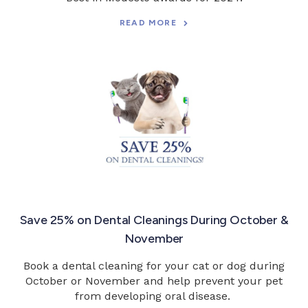
READ MORE
Save 25% on Dental Cleanings During October &
November
Book a dental cleaning for your cat or dog during
October or November and help prevent your pet
from developing oral disease.