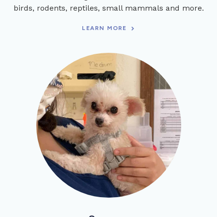
birds, rodents, reptiles, small mammals and more.
LEARN MORE