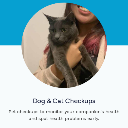
Dog & Cat Checkups
Pet checkups to monitor your companion's health
and spot health problems early.