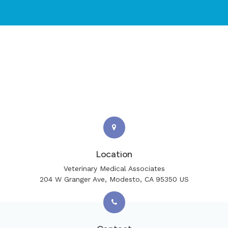
Location
Veterinary Medical Associates
204 W Granger Ave
Modesto
CA
95350
US