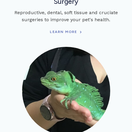
Surgery
Reproductive, dental, soft tissue and cruciate
surgeries to improve your pet's health.
LEARN MORE