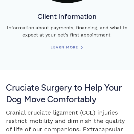
Client Information
Information about payments, financing, and what to
expect at your pet's first appointment.
LEARN MORE
Cruciate Surgery to Help Your
Dog Move Comfortably
Cranial cruciate ligament (CCL) injuries
restrict mobility and diminish the quality
of life of our companions. Extracapsular