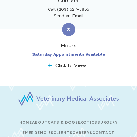
Contact
Call
(209) 527-5855
Send an Email
Hours
Saturday Appointments Available
Click to View
HOME
ABOUT
CATS & DOGS
EXOTICS
SURGERY
EMERGENCIES
CLIENTS
CAREERS
CONTACT