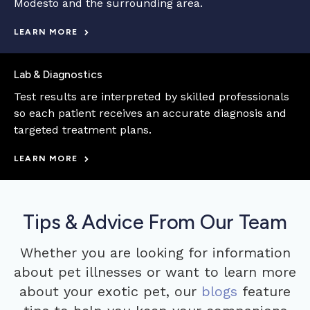
Modesto and the surrounding area.
LEARN MORE
Lab & Diagnostics
Test results are interpreted by skilled professionals
so each patient receives an accurate diagnosis and
targeted treatment plans.
LEARN MORE
Tips & Advice From Our Team
Whether you are looking for information
about pet illnesses or want to learn more
about your exotic pet, our
blogs
feature