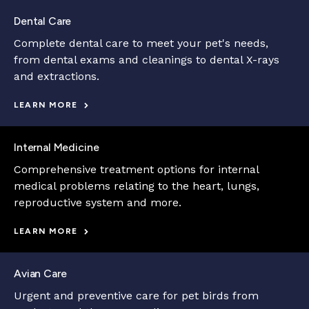
Dental Care
Complete dental care to meet your pet's needs,
from dental exams and cleanings to dental X-rays
and extractions.
LEARN MORE
Internal Medicine
Comprehensive treatment options for internal
medical problems relating to the heart, lungs,
reproductive system and more.
LEARN MORE
Avian Care
Urgent and preventive care for pet birds from