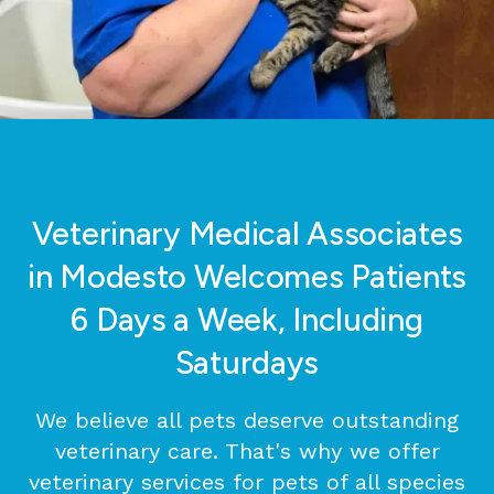
Veterinary Medical Associates
in Modesto Welcomes Patients
6 Days a Week, Including
Saturdays
We believe all pets deserve outstanding
veterinary care. That's why we offer
veterinary services for pets of all species