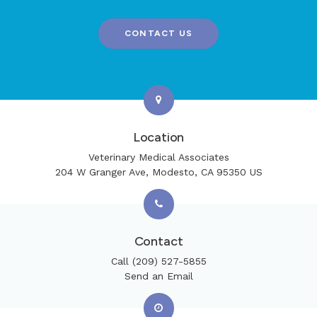
CONTACT US
Location
Veterinary Medical Associates
204 W Granger Ave
Modesto
CA
95350
US
Contact
Call
(209) 527-5855
Send an Email