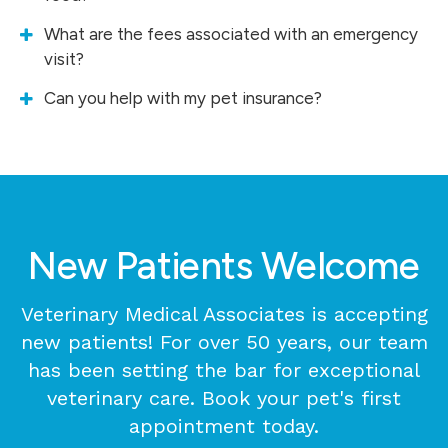
What are the fees associated with an emergency
visit?
Can you help with my pet insurance?
New Patients Welcome
Veterinary Medical Associates
is accepting
new patients! For over 50 years, our team
has been setting the bar for exceptional
veterinary care. Book your pet's first
appointment today.