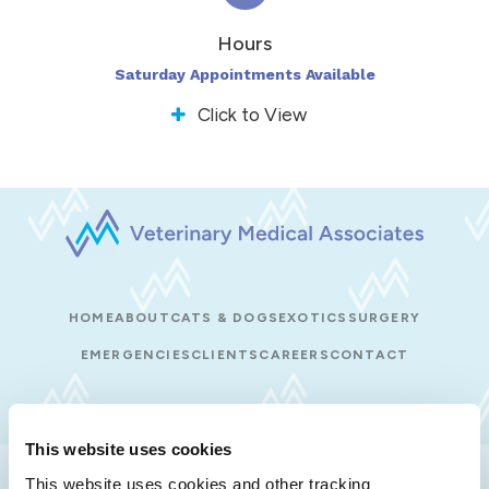
Hours
Saturday Appointments Available
Click to View
HOME
ABOUT
CATS & DOGS
EXOTICS
SURGERY
EMERGENCIES
CLIENTS
CAREERS
CONTACT
This website uses cookies
Privacy Policy
Do Not Sell or Share My Personal Information
This website uses cookies and other tracking 