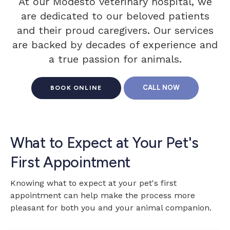
At our Modesto veterinary hospital, we
are dedicated to our beloved patients
and their proud caregivers. Our services
are backed by decades of experience and
a true passion for animals.
BOOK ONLINE
What to Expect at Your Pet's
First Appointment
Knowing what to expect at your pet's first
appointment can help make the process more
pleasant for both you and your animal companion.