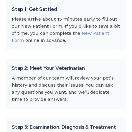
Step 1: Get Settled
Please arrive about 15 minutes early to fill out
our New Patient Form. If you'd like to save a bit
of time, you can complete the
New Patient
Form
online in advance.
Step 2: Meet Your Veterinarian
A member of our team will review your pet's
history and discuss their issues. You can ask
any questions you want, and we'll dedicate
time to provide answers.
Step 3: Examination, Diagnosis & Treatment