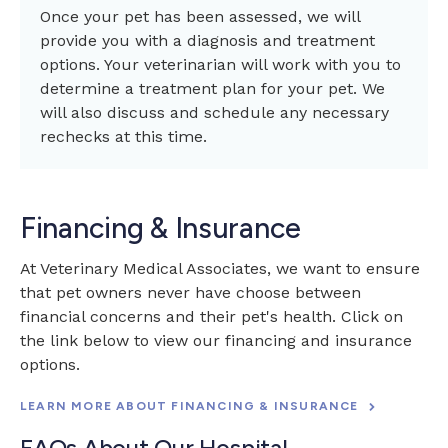
Once your pet has been assessed, we will
provide you with a diagnosis and treatment
options. Your veterinarian will work with you to
determine a treatment plan for your pet. We
will also discuss and schedule any necessary
rechecks at this time.
Financing & Insurance
At
Veterinary Medical Associates
, we want to ensure
that pet owners never have choose between
financial concerns and their pet's health. Click on
the link below to view our financing and insurance
options.
LEARN MORE ABOUT FINANCING & INSURANCE
FAQs About Our Hospital