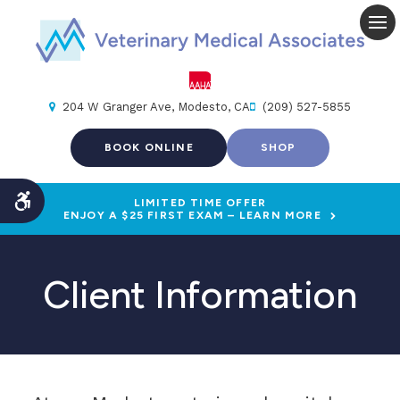
Op
204 W Granger Ave
Modesto
CA
(209) 527-5855
BOOK ONLINE
SHOP
LIMITED TIME OFFER
Accessible Version
ENJOY A $25 FIRST EXAM – LEARN MORE
Client Information