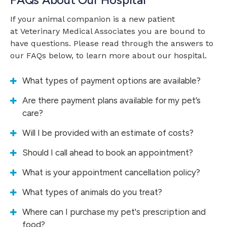
If your animal companion is a new patient
at
Veterinary Medical Associates
you are bound to
have questions. Please read through the answers to
our FAQs below, to learn more about our hospital.
What types of payment options are available?
Are there payment plans available for my pet’s
care?
Will I be provided with an estimate of costs?
Should I call ahead to book an appointment?
What is your appointment cancellation policy?
What types of animals do you treat?
Where can I purchase my pet's prescription and
food?