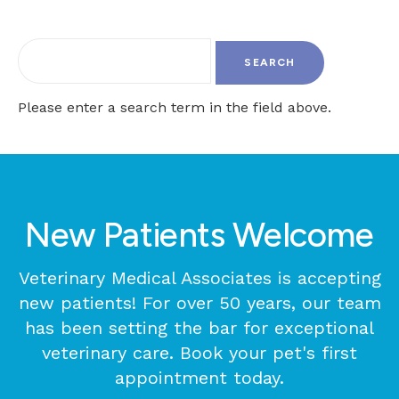
Please enter a search term in the field above.
New Patients Welcome
Veterinary Medical Associates
is accepting
new patients! For over 50 years, our team
has been setting the bar for exceptional
veterinary care. Book your pet's first
appointment today.