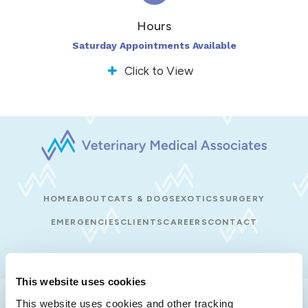
Hours
Saturday Appointments Available
Click to View
HOME
ABOUT
CATS & DOGS
EXOTICS
SURGERY
EMERGENCIES
CLIENTS
CAREERS
CONTACT
This website uses cookies
Privacy Policy
Do Not Sell or Share My Personal Information
This website uses cookies and other tracking 