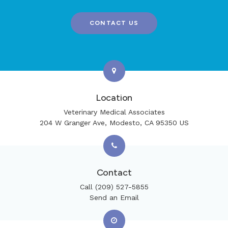
CONTACT US
Location
Veterinary Medical Associates
204 W Granger Ave
Modesto
CA
95350
US
Contact
Call
(209) 527-5855
Send an Email