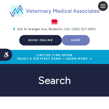
Op
204 W Granger Ave
Modesto
CA
(209) 527-5855
BOOK ONLINE
SHOP
LIMITED TIME OFFER
Accessible Version
ENJOY A $25 FIRST EXAM – LEARN MORE
Search